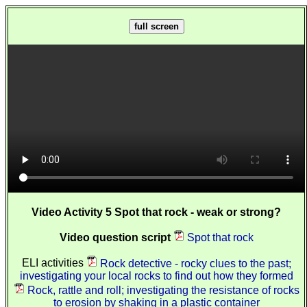
full screen
Video Activity 5 Spot that rock - weak or strong?
Video question script
Spot that rock
ELI activities
Rock detective - rocky clues to the past;
investigating your local rocks to find out how they formed
Rock, rattle and roll; investigating the resistance of rocks
to erosion by shaking in a plastic container