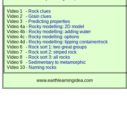
Video 1 -
Rock clues
Video 2 -
Grain clues
Video 3 -
Predicting properties
Video 4a -
Rocky modelling: 2D model
Video 4b -
Rocky modelling: adding water
Video 4c -
Rocky modelling: options
Video 4d -
Rocky modelling: tipping container/rock
Video 6 -
Rock sort 1: two great groups
Video 7 -
Rock sort 2: striped rock
Video 8 -
Rock sort 3: all rocks
Video 9 -
Sedimentary to metamorphic
Video 10 -
Naming rocks
www.earthlearningidea.com