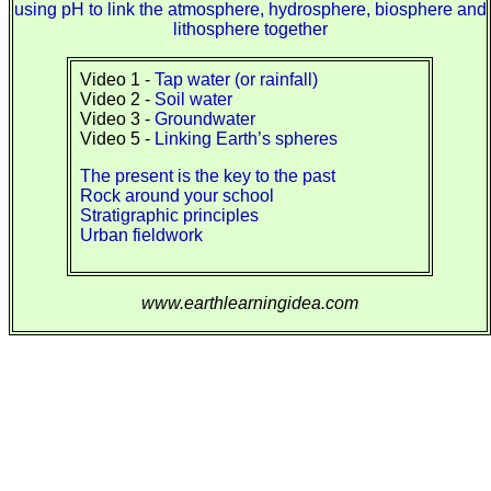
using pH to link the atmosphere, hydrosphere, biosphere and
lithosphere together
Video 1 -
Tap water (or rainfall)
Video 2 -
Soil water
Video 3 -
Groundwater
Video 5 -
Linking Earth’s spheres
The present is the key to the past
Rock around your school
Stratigraphic principles
Urban fieldwork
www.earthlearningidea.com