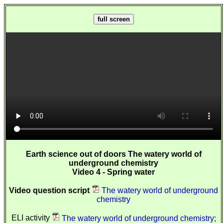
full screen
Earth science out of doors The watery world of
underground chemistry
Video 4 - Spring water
Video question script
The watery world of underground
chemistry
ELI activity
The watery world of underground chemistry;